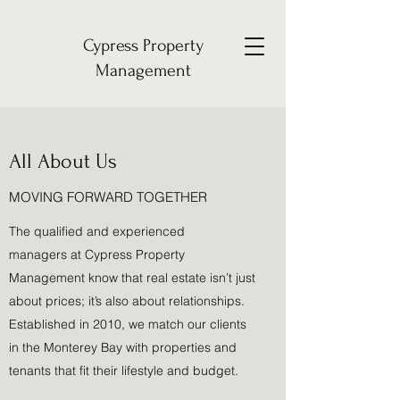
Cypress Property
Management
All About Us
MOVING FORWARD TOGETHER
The qualified and experienced
managers at Cypress Property
Management know that real estate isn’t just
about prices; it’s also about relationships.
Established in 2010, we match our clients
in the Monterey Bay with properties and
tenants that fit their lifestyle and budget.