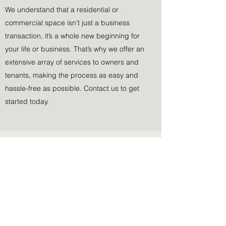
We understand that a residential or
commercial space isn’t just a business
transaction, it’s a whole new beginning for
your life or business. That’s why we offer an
extensive array of services to owners and
tenants, making the process as easy and
hassle-free as possible. Contact us to get
started today.
Subscribe Form
Submit