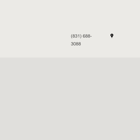
(831) 688-
3088