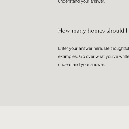
understand your answer.
How many homes should I l
Enter your answer here. Be thoughtful,
examples. Go over what you’ve written t
understand your answer.