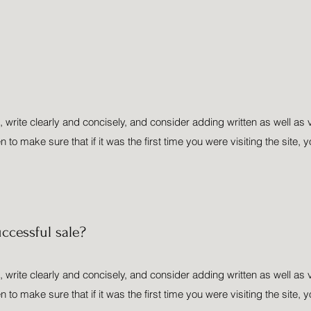
 write clearly and concisely, and consider adding written as well as 
o make sure that if it was the first time you were visiting the site, y
ccessful sale?
 write clearly and concisely, and consider adding written as well as 
o make sure that if it was the first time you were visiting the site, y