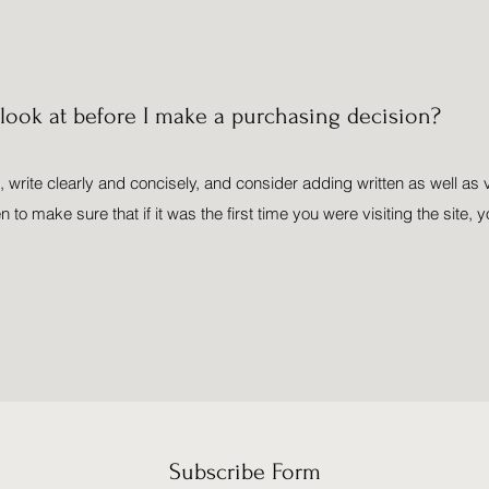
ook at before I make a purchasing decision?
 write clearly and concisely, and consider adding written as well as 
o make sure that if it was the first time you were visiting the site, y
Subscribe Form