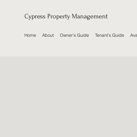
Cypress Property Management
Home
About
Owner's Guide
Tenant's Guide
Ava