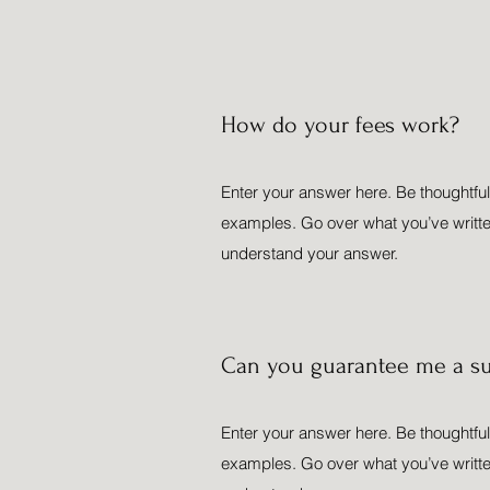
How do your fees work?
Enter your answer here. Be thoughtful,
examples. Go over what you’ve written t
understand your answer.
Can you guarantee me a su
Enter your answer here. Be thoughtful,
examples. Go over what you’ve written t