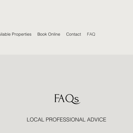
ilable Properties
Book Online
Contact
FAQ
FAQs
LOCAL PROFESSIONAL ADVICE