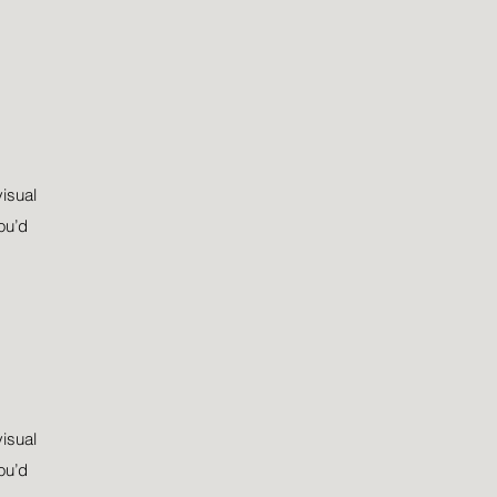
visual
ou’d
visual
ou’d