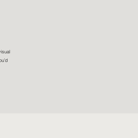
visual
ou’d